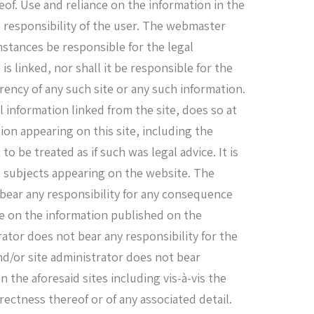
eof. Use and reliance on the information in the
he responsibility of the user. The webmaster
mstances be responsible for the legal
is linked, nor shall it be responsible for the
rency of any such site or any such information.
l information linked from the site, does so at
ion appearing on this site, including the
 to be treated as if such was legal advice. It is
e subjects appearing on the website. The
 bear any responsibility for any consequence
ance on the information published on the
ator does not bear any responsibility for the
nd/or site administrator does not bear
 the aforesaid sites including vis-à-vis the
ectness thereof or of any associated detail.