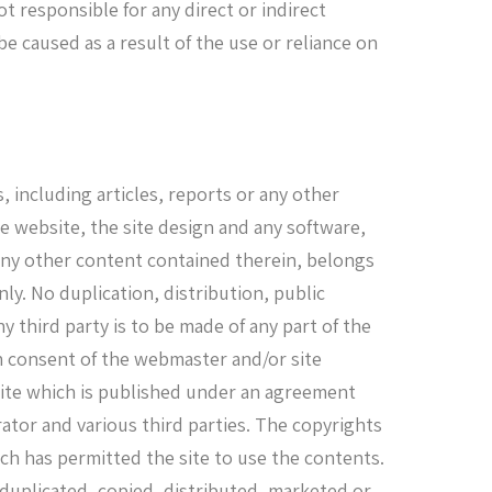
t responsible for any direct or indirect
 caused as a result of the use or reliance on
, including articles, reports or any other
he website, the site design and any software,
 any other content contained therein, belongs
ly. No duplication, distribution, public
y third party is to be made of any part of the
en consent of the webmaster and/or site
site which is published under an agreement
tor and various third parties. The copyrights
ich has permitted the site to use the contents.
 duplicated, copied, distributed, marketed or