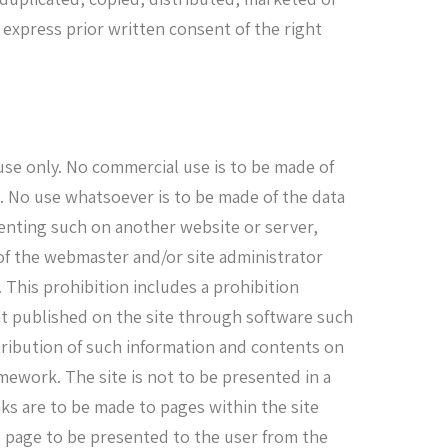
 express prior written consent of the right
 use only. No commercial use is to be made of
e. No use whatsoever is to be made of the data
senting such on another website or server,
of the webmaster and/or site administrator
. This prohibition includes a prohibition
nt published on the site through software such
stribution of such information and contents on
mework. The site is not to be presented in a
s are to be made to pages within the site
eb page to be presented to the user from the