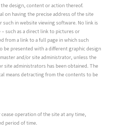
 the design, content or action thereof.
l on having the precise address of the site
r such in website viewing software. No link is
– such as a direct link to pictures or
d from a link to a full page in which such
o be presented with a different graphic design
master and/or site administrator, unless the
r site administrators has been obtained. The
ical means detracting from the contents to be
ease operation of the site at any time,
ed period of time.