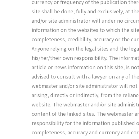
currency or frequency of the publication ther
site shall be done, fully and exclusively, at t
and/or site administrator will under no circu
information on the websites to which the site 
completeness, credibility, accuracy or the cur
Anyone relying on the legal sites and the lega
his/her/their own responsibility. The informat
article or news information on this site, is not
advised to consult with a lawyer on any of th
webmaster and/or site administrator will not
arising, directly or indirectly, from the reli
website. The webmaster and/or site administr
content of the linked sites. The webmaster a
responsibility for the information published on
completeness, accuracy and currency and corr