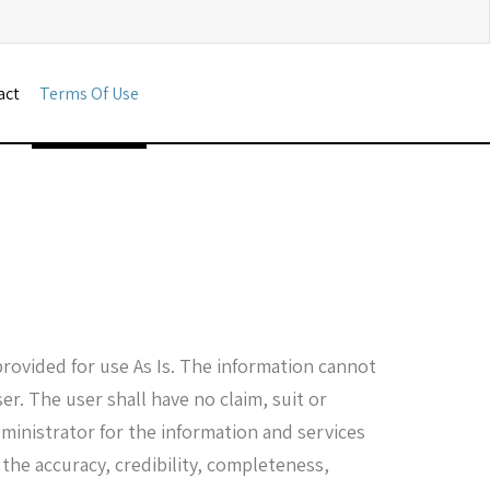
act
Terms Of Use
provided for use As Is. The information cannot
r. The user shall have no claim, suit or
inistrator for the information and services
 the accuracy, credibility, completeness,