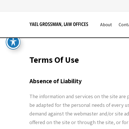
About
Cont
Terms Of Use
Absence of Liability
The information and services on the site are 
be adapted for the personal needs of every use
demand against the webmaster and/or site adm
offered on the site or through the site, or for