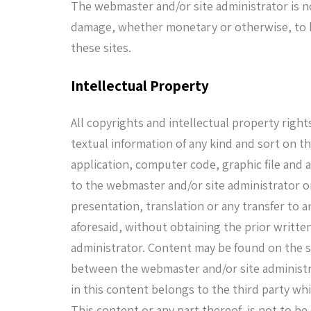
The webmaster and/or site administrator is no
damage, whether monetary or otherwise, to be
these sites.
Intellectual Property
All copyrights and intellectual property rights
textual information of any kind and sort on t
application, computer code, graphic file and
to the webmaster and/or site administrator on
presentation, translation or any transfer to an
aforesaid, without obtaining the prior writt
administrator. Content may be found on the 
between the webmaster and/or site administra
in this content belongs to the third party wh
This content or any part thereof, is not to be