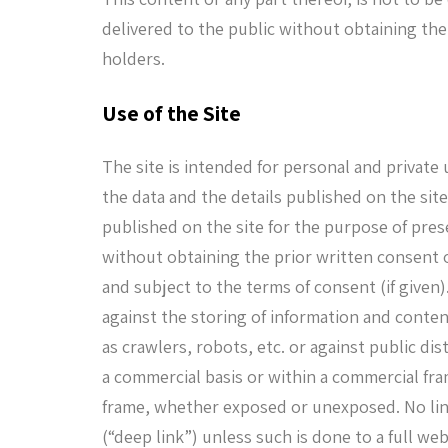
delivered to the public without obtaining the
holders.
Use of the Site
The site is intended for personal and private
the data and the details published on the sit
published on the site for the purpose of pre
without obtaining the prior written consent 
and subject to the terms of consent (if given)
against the storing of information and conte
as crawlers, robots, etc. or against public di
a commercial basis or within a commercial fra
frame, whether exposed or unexposed. No link
(“deep link”) unless such is done to a full w