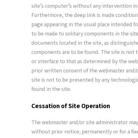
site’s computer’s without any intervention in
Furthermore, the deep link is made conditiona
page appearing in the usual place intended fo
to be made to solitary components in the site 
documents located in the site, as distinguishe
components are to be found. The site is not t
or interface to that as determined by the web
prior written consent of the webmaster and/o
site is not to be presented by any technolog
found in the site.
Cessation of Site Operation
The webmaster and/or site administrator may c
without prior notice, permanently or for a fix